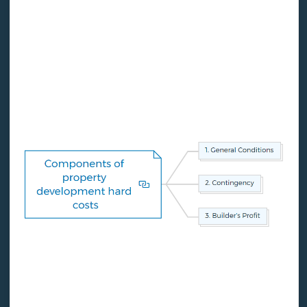
The general conditions line, the contingency line, and
the builder's profit line are three hard cost line items
that require special attention. If certain lines are
missing from the budget, you should ask why.
1. General conditions