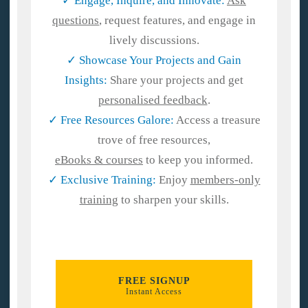
✓ Engage, Inquire, and Innovate:
Ask
questions
, request features, and engage in
lively discussions.
✓
Showcase Your Projects and Gain
Insights:
Share your projects and get
personalised feedback
.
✓ Free Resources Galore:
Access a treasure
trove of free resources,
eBooks & courses
to keep you informed.
✓ Exclusive Training:
Enjoy
members-only
training
to sharpen your skills.
FREE SIGNUP
Instant Access