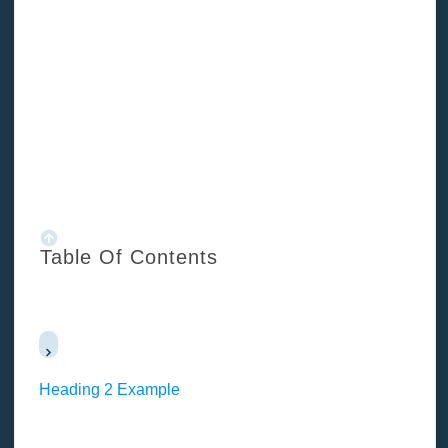
/
Blog
/
Important costs for your property development cost budget
Table Of Contents
Heading 2 Example