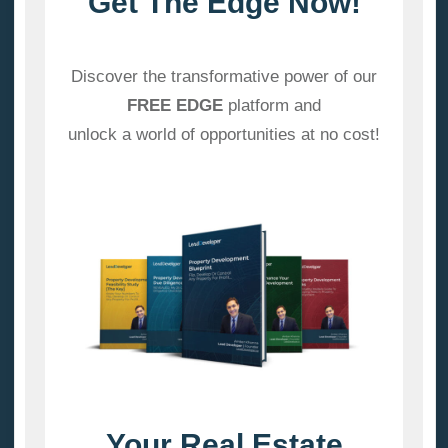
Get The Edge Now!
Discover the transformative power of our
FREE EDGE
platform and
unlock a world of opportunities at no cost!
Your Real Estate