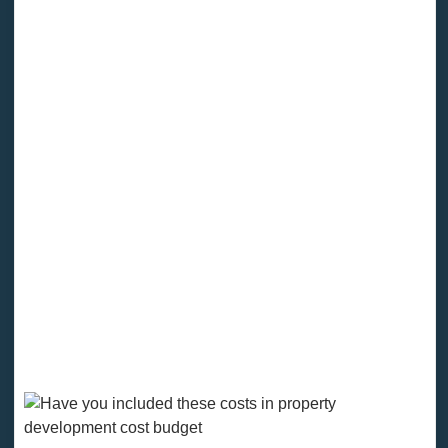
perspectives on the project's challenges. After the
project is completed, the analyst's goal is to say that
the budgeted expenses were close to or somewhat
higher than the final actual costs.
There are dozens of property development costs to
consider when budgeting development projects. By
separating hard and soft costs, you can see where
your money is going. It isn't just vital for you as the
project owner; it's also crucial if you want to attract
investors and take out loans.