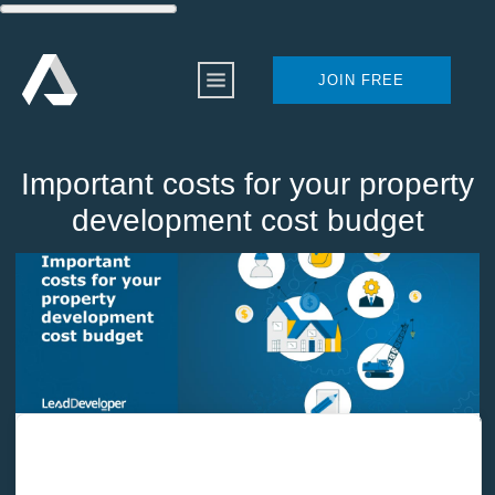
JOIN FREE
Important costs for your property
development cost budget
Home