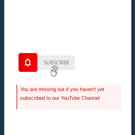
range of 5 to 10% of hard costs.
You are missing out if you haven't yet
subscribed to our YouTube Channel