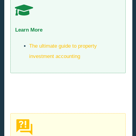
Learn More
The ultimate guide to property
investment accounting
What are soft costs in a
property development project?