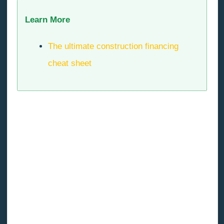
Learn More
The ultimate construction financing
cheat sheet
The impossibility of obtaining a specified type of
ousted air handler must be replaced with a more
expensive equivalent air handler.
The hiring of a security firm as a result of a random
vandalism incident, the failure to obtain a $300
Saturday work permit, causing a building inspector to
issue an order to stop work at the development site,
forcing all trades to leave the job early in the