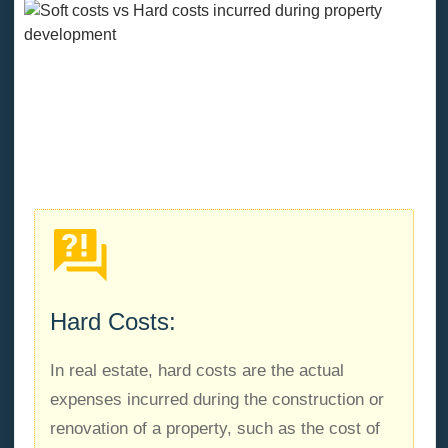
What are hard costs in property
development projects?
Hard Costs:
In real estate, hard costs are the actual
expenses incurred during the construction or
renovation of a property, such as the cost of