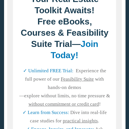
Toolkit Awaits!
Free eBooks,
Courses & Feasibility
Suite Trial—
Join
Today!
✓ Unlimited FREE Trial:
Experience the
full power of our
Feasibility Suite
with
hands-on demos
—explore without limits, no time pressure &
without commitment or credit card
!
✓
Learn from Success:
Dive into real-life
case studies for
practical insights
.