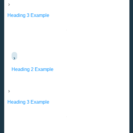
Heading 3 Example
Heading 2 Example
Heading 3 Example