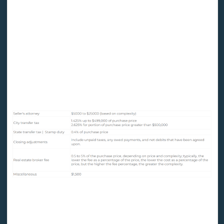
The following fees are included in a city closing for a
$12 million property purchased with a $10 million
mortgage loan:
Sellers Cost
Purchaser Costs