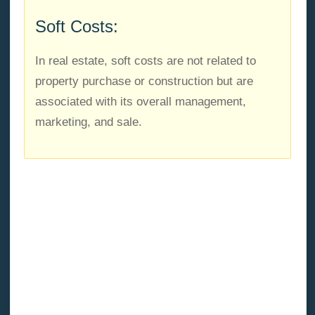
Soft Costs:
In real estate, soft costs are not related to
property purchase or construction but are
associated with its overall management,
marketing, and sale.
Soft costs
are almost all development costs not
included in the hard cost category (except the buying
price of a home). Legal fees, engineering and
architectural fees, surveying fees, real estate and
mortgage recording taxes, loan interest, insurance
premiums, and brokerage fees are just a few
examples.