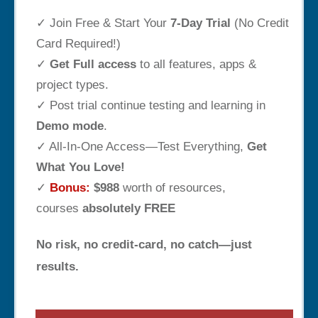
✓ Join Free & Start Your
7-Day Trial
(No Credit
Card Required!)
✓
Get Full access
to all features, apps &
project types.
✓ Post trial continue testing and learning in
Demo mode
.
✓ All-In-One Access—Test Everything,
Get
What You Love!
✓
Bonus:
$988
worth of resources,
courses
absolutely FREE
No risk, no credit-card, no catch—just
results.