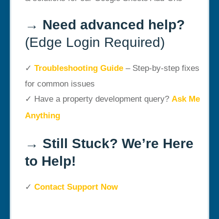
→
Need advanced help?
(Edge Login Required)
✓
Troubleshooting Guide
– Step-by-step fixes
for common issues
✓ Have a property development query?
Ask Me
Anything
→
Still Stuck? We’re Here
to Help!
✓
Contact Support Now