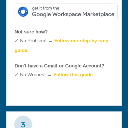
Not sure how?
✓ No Problem! →
Follow our step-by-step
guide
.
Don't have a Gmail or Google Account?
✓ No Worries! →
Follow this guide