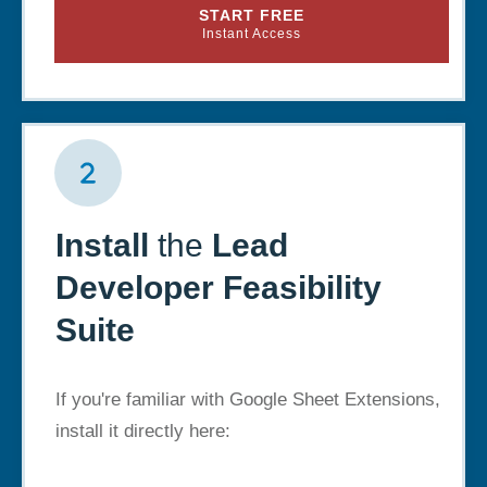
START FREE
Instant Access
Install
the
Lead
Developer Feasibility
Suite
If you're familiar with Google Sheet Extensions,
install it directly here: