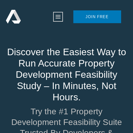
JOIN FREE
Discover the Easiest Way to
Run Accurate Property
Development Feasibility
Study – In Minutes, Not
Hours.
Try the #1 Property
Development Feasibility Suite
Trusted By Developers &