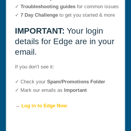
✓
Troubleshooting guides
for common issues
✓
7 Day Challenge
to get you started & more
IMPORTANT:
Your login
details for Edge are in your
email.
If you don’t see it:
✓ Check your
Spam/Promotions Folder
✓ Mark our emails as
Important
→
Log in to Edge Now