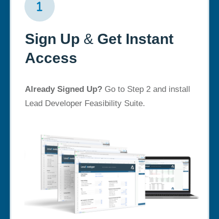
Sign Up
&
Get Instant
Access
Already Signed Up?
Go to Step 2 and install
Lead Developer Feasibility Suite.