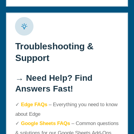
Troubleshooting &
Support
→
Need Help? Find
Answers Fast!
✓
Edge FAQs
– Everything you need to know
about Edge
✓
Google Sheets FAQs
– Common questions
& solutions for our Google Sheets Add-Ons