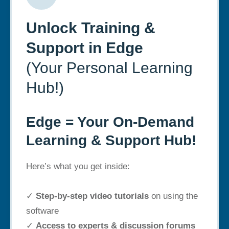
Unlock Training &
Support in Edge
(Your Personal Learning
Hub!)
Edge = Your On-Demand
Learning & Support Hub!
Here’s what you get inside:
✓
Step-by-step video tutorials
on using the
software
✓
Access to experts & discussion forums