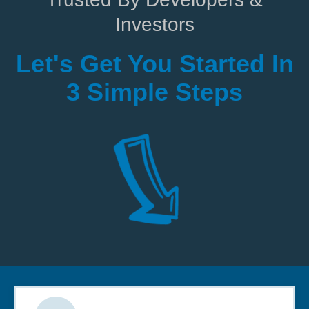
Investors
Let's Get You Started In
3 Simple Steps