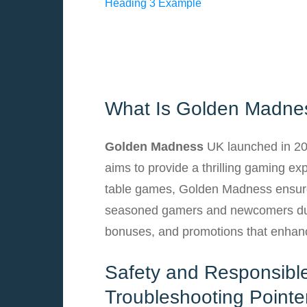
Heading 3 Example
What Is Golden Madne
Golden Madness
UK launched in 2
aims to provide a thrilling gaming ex
table games, Golden Madness ensures
seasoned gamers and newcomers due to
bonuses, and promotions that enhanc
Safety and Responsibl
Troubleshooting Pointe