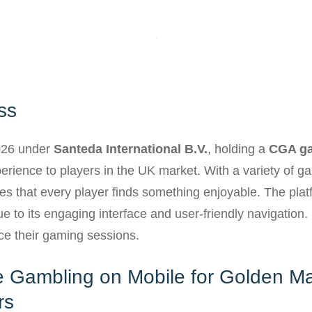
ss
026 under
Santeda International B.V.
, holding a
CGA ga
perience to players in the UK market. With a variety of g
 that every player finds something enjoyable. The platf
 its engaging interface and user-friendly navigation. 
e their gaming sessions.
e Gambling on Mobile for Golden M
rs