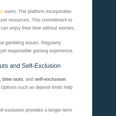
ss
users. The platform incorporates
upport resources. This commitment to
an enjoy their time without worries.
ial gambling issues. Regularly
n yet responsible gaming experience.
uts and Self-Exclusion
,
time outs
, and
self-exclusion
.
 Options such as deposit limits help
elf-exclusion provides a longer-term