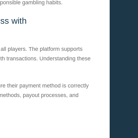
ponsible gambling habits.
ss with
ll players. The platform supports
ooth transactions. Understanding these
re their payment method is correctly
 methods, payout processes, and