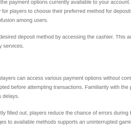
e payment options currently available to your account.
y for players to choose their preferred method for deposit
nfusion among users.
 desired deposit method by accessing the cashier. This ac
y services.
ayers can access various payment options without comp
ted before attempting transactions. Familiarity with the
s delays.
ctly filled out, players reduce the chance of errors during
es to available methods supports an uninterrupted gami