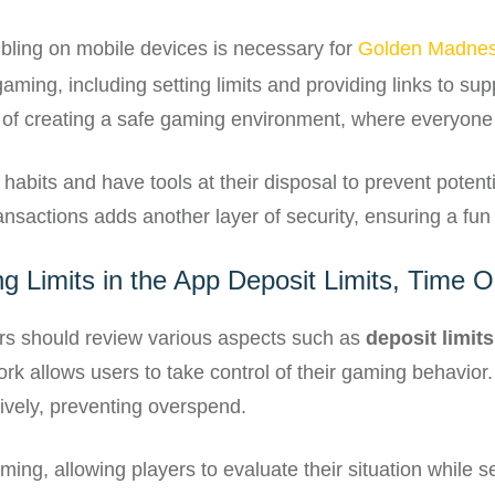
bling on mobile devices is necessary for
Golden Madne
gaming, including setting limits and providing links to s
of creating a safe gaming environment, where everyone c
abits and have tools at their disposal to prevent potent
ansactions adds another layer of security, ensuring a fu
g Limits in the App Deposit Limits, Time O
yers should review various aspects such as
deposit limits
k allows users to take control of their gaming behavior.
ively, preventing overspend.
ming, allowing players to evaluate their situation while s