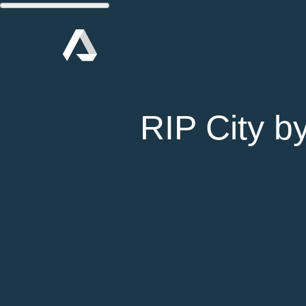
RIP City 