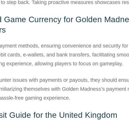
d to step back. Taking proactive measures showcases res
d Game Currency for Golden Madne
rs
ayment methods, ensuring convenience and security for a
bit cards, e-wallets, and bank transfers, facilitating sm
 experience, allowing players to focus on gameplay.
ounter issues with payments or payouts, they should ensu
 familiarizing themselves with Golden Madness’s payment
hassle-free gaming experience.
t Guide for the United Kingdom