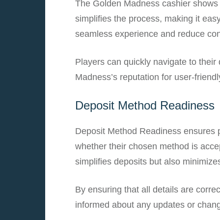
The Golden Madness cashier shows th
simplifies the process, making it eas
seamless experience and reduce co
Players can quickly navigate to their
Madness’s reputation for user-friendl
Deposit Method Readiness
Deposit Method Readiness ensures pl
whether their chosen method is accep
simplifies deposits but also minimize
By ensuring that all details are corre
informed about any updates or chang