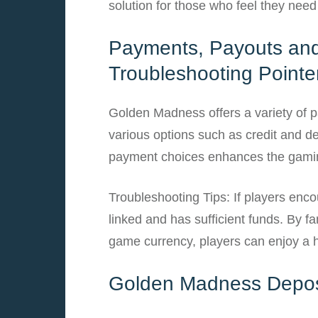
solution for those who feel they nee
Payments, Payouts an
Troubleshooting Pointe
Golden Madness offers a variety of p
various options such as credit and de
payment choices enhances the gaming
Troubleshooting Tips: If players enc
linked and has sufficient funds. By
game currency, players can enjoy a 
Golden Madness Deposi