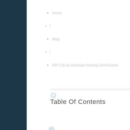
Home
/
Blog
/
RIP City by Hacksaw Gaming Slot Review
Table Of Contents