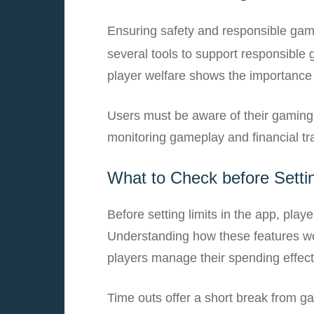
Ensuring safety and responsible gam
several tools to support responsible 
player welfare shows the importance 
Users must be aware of their gaming h
monitoring gameplay and financial tr
What to Check before Settin
Before setting limits in the app, pla
Understanding how these features wor
players manage their spending effect
Time outs offer a short break from ga