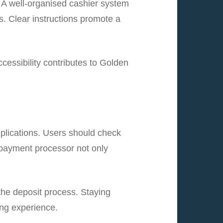
 A well-organised cashier system
s. Clear instructions promote a
cessibility contributes to Golden
lications. Users should check
 payment processor not only
 the deposit process. Staying
ng experience.