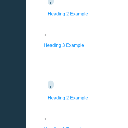
Heading 2 Example
Heading 3 Example
Heading 2 Example