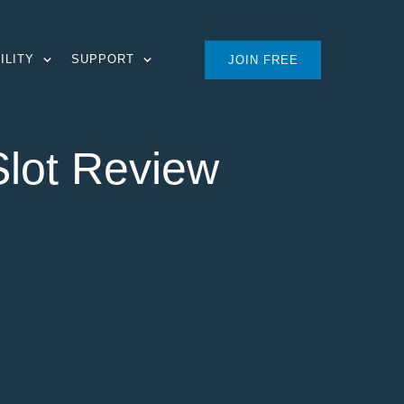
ILITY
SUPPORT
JOIN FREE
lot Review