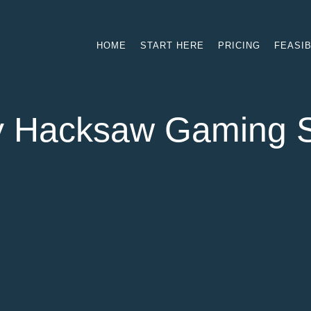
HOME
START HERE
PRICING
FEASIB
by Hacksaw Gaming S