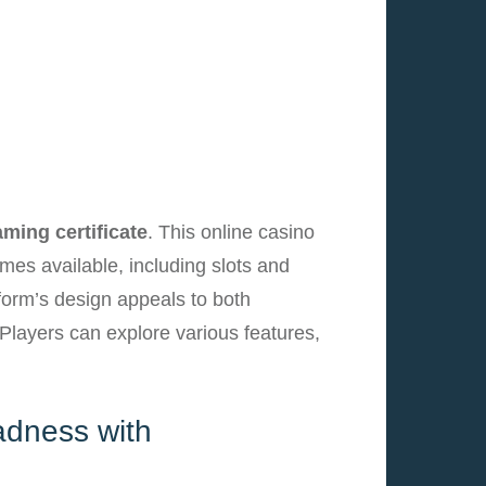
ming certificate
. This online casino
ames available, including slots and
orm’s design appeals to both
Players can explore various features,
adness with