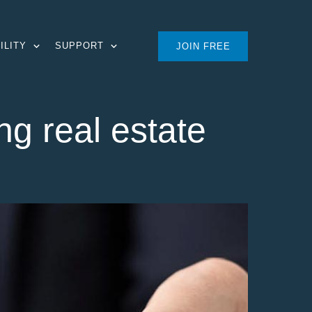
ILITY
SUPPORT
JOIN FREE
ng real estate