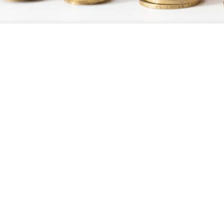
ash flow