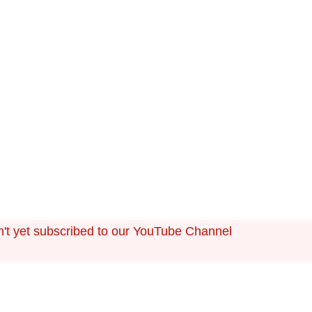
ts in the cash flow are determined by longer-term backg
 regional economic growth, forecasting cash flow can be c
n't yet subscribed to our YouTube Channel