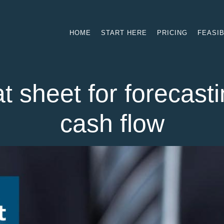
HOME
START HERE
PRICING
FEASIB
t sheet for forecasti
cash flow