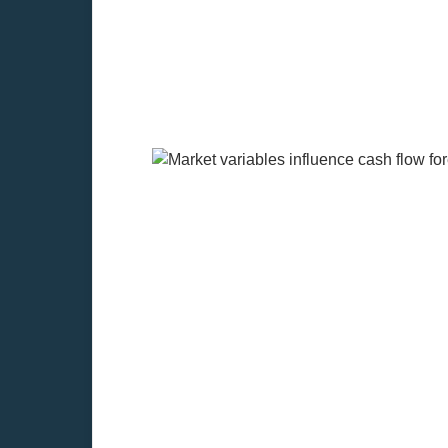
How do market variable
Inflation
Before making a cash flow forecast for
The
appraisal of real estate investm
It first affects the discount rat