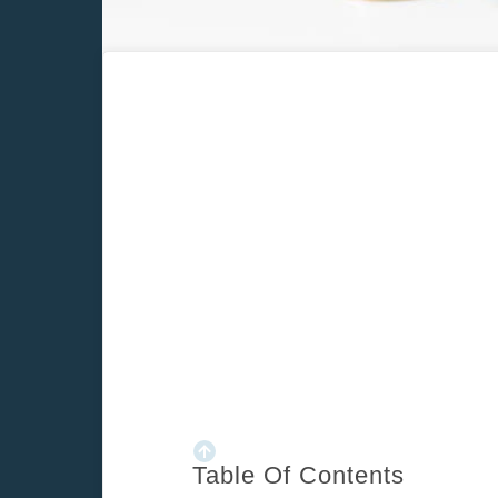
Home
/
Blog
/
Ultimate cheat sheet for forecasting real estate c
Table Of Contents