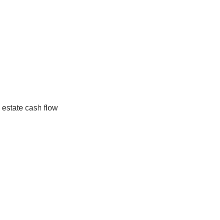
h flow components for a property investment based on va
e underlying economic variables, this considers the projec
ing cash flow
ccessible by the ease with which short-term changes in 
 linked.