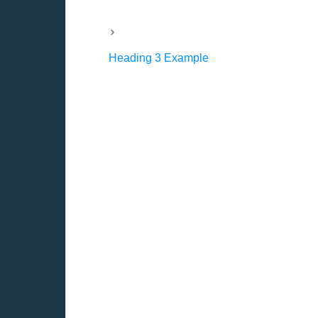
Heading 3 Example
Forecasting cash f
All investment decisions depend on fo
earnings returns.
Whether or not cash flow forecasts a
awareness of the variables that sha