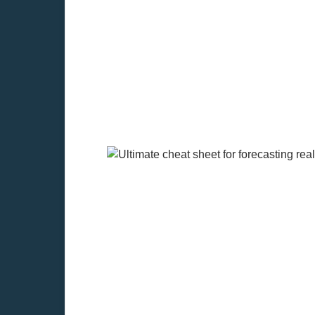
Learn the method of forecasting cas
construction cycles. Starting with th
resale value.
Components of forecast
Cash Flow Forecasting is made more a
rates, and time on the market may be