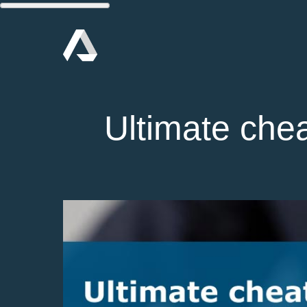
Ultimate chea