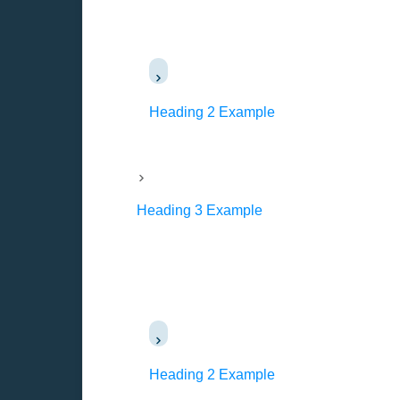
Heading 2 Example
Heading 3 Example
Heading 2 Example