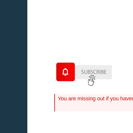
Although many of the specific elemen
inflation rates and the prospects for
You are missing out if you have