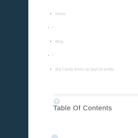
Home
/
Blog
/
Big Candy drives up SkyCity profits
Table Of Contents