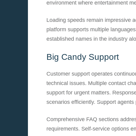
environment where entertainment meet
Loading speeds remain impressive ac
platform supports multiple languages
established names in the industry al
Big Candy Support
Customer support operates continuou
technical issues. Multiple contact cha
support for urgent matters. Response
scenarios efficiently. Support agent
Comprehensive FAQ sections address 
requirements. Self-service options e