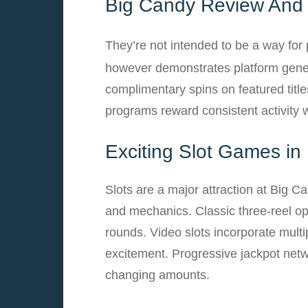
Big Candy Review And
They’re not intended to be a way for 
however demonstrates platform gener
complimentary spins on featured title
programs reward consistent activity 
Exciting Slot Games in
Slots are a major attraction at Big C
and mechanics. Classic three-reel op
rounds. Video slots incorporate multi
excitement. Progressive jackpot netwo
changing amounts.