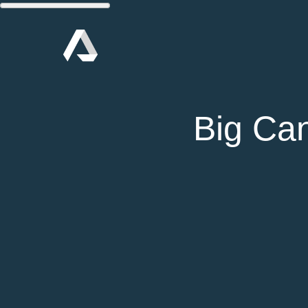
Big Can