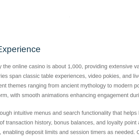
Experience
the online casino is about 1,000, providing extensive va
s span classic table experiences, video pokies, and live
rent themes ranging from ancient mythology to modern po
tform, with smooth animations enhancing engagement du
ugh intuitive menus and search functionality that helps l
f transaction history, bonus balances, and loyalty poin
, enabling deposit limits and session timers as needed. 