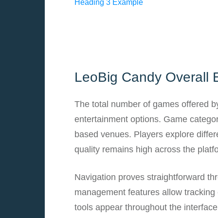
Heading 3 Example
LeoBig Candy Overall 
The total number of games offered by 
entertainment options. Game categorie
based venues. Players explore diffe
quality remains high across the pla
Navigation proves straightforward thro
management features allow tracking o
tools appear throughout the interface