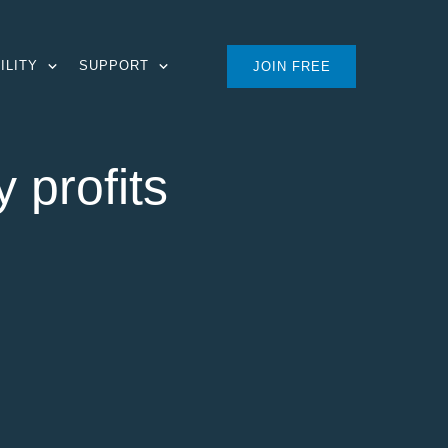
ILITY
SUPPORT
JOIN FREE
 profits