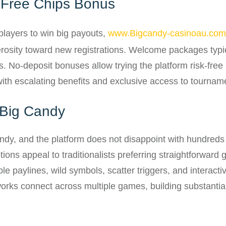
 Free Chips Bonus
players to win big payouts,
www.Bigcandy-casinoau.com
osity toward new registrations. Welcome packages typi
s. No-deposit bonuses allow trying the platform risk-free
with escalating benefits and exclusive access to tournam
 Big Candy
andy, and the platform does not disappoint with hundreds 
tions appeal to traditionalists preferring straightforwa
ple paylines, wild symbols, scatter triggers, and interact
rks connect across multiple games, building substantial 