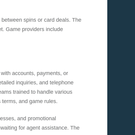
 between spins or card deals. The
et. Game providers include
 with accounts, payments, or
etailed inquiries, and telephone
eams trained to handle various
s terms, and game rules.
cesses, and promotional
 waiting for agent assistance. The