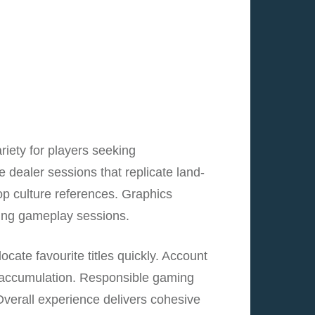
riety for players seeking
 dealer sessions that replicate land-
p culture references. Graphics
ring gameplay sessions.
ocate favourite titles quickly. Account
t accumulation. Responsible gaming
Overall experience delivers cohesive