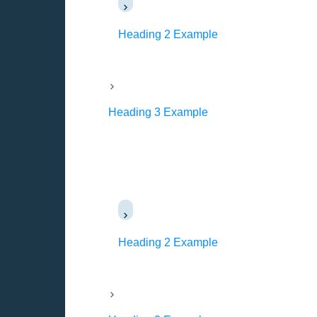
Heading 2 Example
Heading 3 Example
Heading 2 Example