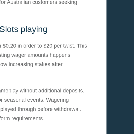
 for Australian customers seeking
lots playing
 $0.20 in order to $20 per twist. This
justing wager amounts happens
ow increasing stakes after
ameplay without additional deposits.
 or seasonal events. Wagering
played through before withdrawal.
form requirements.