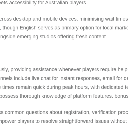
s accessibility for Australian players.
ross desktop and mobile devices, minimising wait times
, though English serves as primary option for local mark
ongside emerging studios offering fresh content.
sly, providing assistance whenever players require help
nnels include live chat for instant responses, email for d
 times remain quick during peak hours, with dedicated t
s possess thorough knowledge of platform features, bonu
common questions about registration, verification pro
mpower players to resolve straightforward issues without