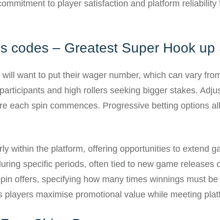
ommitment to player satisfaction and platform reliability
s codes – Greatest Super Hook up S
u will want to put their wager number, which can vary from
articipants and high rollers seeking bigger stakes. Ad
ore each spin commences. Progressive betting options all
y within the platform, offering opportunities to extend g
during specific periods, often tied to new game releases
in offers, specifying how many times winnings must be 
s players maximise promotional value while meeting plat