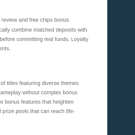
review and free chips bonus
cally combine matched deposits with
 before committing real funds. Loyalty
ents.
of titles featuring diverse themes
rd gameplay without complex bonus
ive bonus features that heighten
prize pools that can reach life-