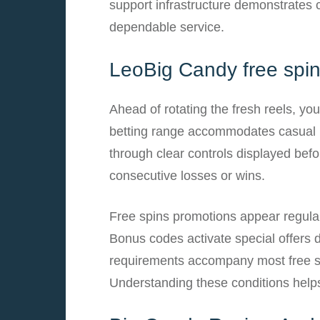
support infrastructure demonstrates c
dependable service.
LeoBig Candy free spin
Ahead of rotating the fresh reels, yo
betting range accommodates casual p
through clear controls displayed bef
consecutive losses or wins.
Free spins promotions appear regularl
Bonus codes activate special offers 
requirements accompany most free sp
Understanding these conditions help