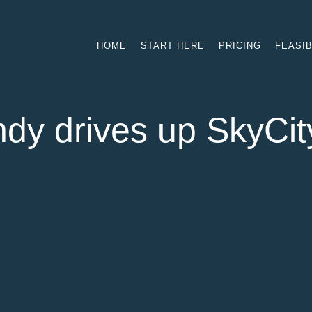
HOME
START HERE
PRICING
FEASIB
dy drives up SkyCity