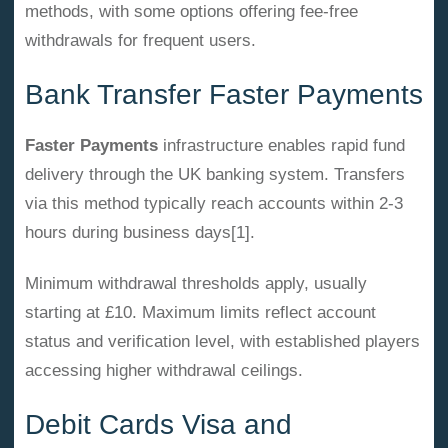
methods, with some options offering fee-free
withdrawals for frequent users.
Bank Transfer Faster Payments
Faster Payments
infrastructure enables rapid fund
delivery through the UK banking system. Transfers
via this method typically reach accounts within 2-3
hours during business days[1].
Minimum withdrawal thresholds apply, usually
starting at £10. Maximum limits reflect account
status and verification level, with established players
accessing higher withdrawal ceilings.
Debit Cards Visa and