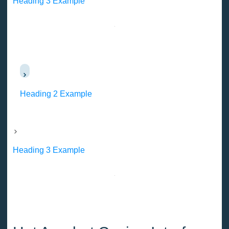
Heading 3 Example
Heading 2 Example
Heading 3 Example