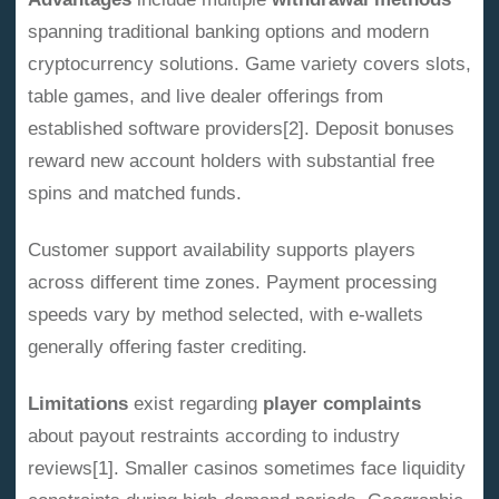
spanning traditional banking options and modern
cryptocurrency solutions. Game variety covers slots,
table games, and live dealer offerings from
established software providers[2]. Deposit bonuses
reward new account holders with substantial free
spins and matched funds.
Customer support availability supports players
across different time zones. Payment processing
speeds vary by method selected, with e-wallets
generally offering faster crediting.
Limitations
exist regarding
player complaints
about payout restraints according to industry
reviews[1]. Smaller casinos sometimes face liquidity