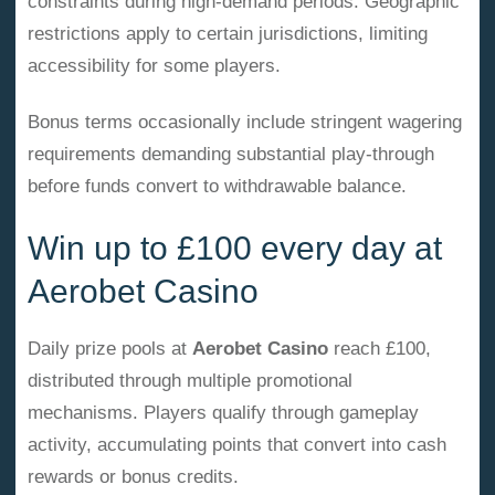
constraints during high-demand periods. Geographic
restrictions apply to certain jurisdictions, limiting
accessibility for some players.
Bonus terms occasionally include stringent wagering
requirements demanding substantial play-through
before funds convert to withdrawable balance.
Win up to £100 every day at
Aerobet Casino
Daily prize pools at
Aerobet Casino
reach £100,
distributed through multiple promotional
mechanisms. Players qualify through gameplay
activity, accumulating points that convert into cash
rewards or bonus credits.