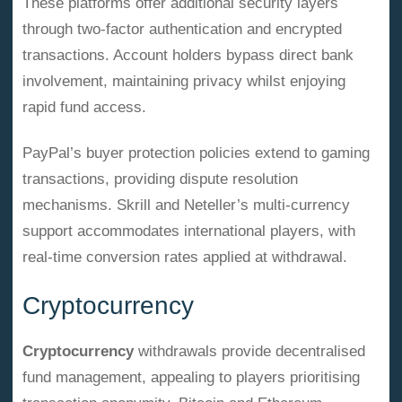
These platforms offer additional security layers
through two-factor authentication and encrypted
transactions. Account holders bypass direct bank
involvement, maintaining privacy whilst enjoying
rapid fund access.
PayPal’s buyer protection policies extend to gaming
transactions, providing dispute resolution
mechanisms. Skrill and Neteller’s multi-currency
support accommodates international players, with
real-time conversion rates applied at withdrawal.
Cryptocurrency
Cryptocurrency
withdrawals provide decentralised
fund management, appealing to players prioritising