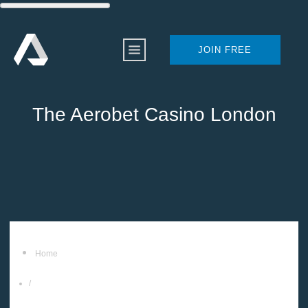
JOIN FREE
The Aerobet Casino London
Home
/