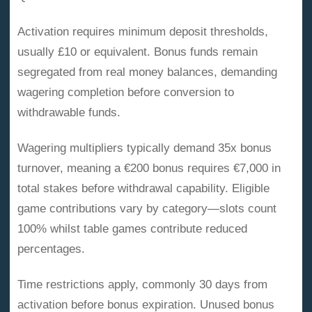
Activation requires minimum deposit thresholds,
usually £10 or equivalent. Bonus funds remain
segregated from real money balances, demanding
wagering completion before conversion to
withdrawable funds.
Wagering multipliers typically demand 35x bonus
turnover, meaning a €200 bonus requires €7,000 in
total stakes before withdrawal capability. Eligible
game contributions vary by category—slots count
100% whilst table games contribute reduced
percentages.
Time restrictions apply, commonly 30 days from
activation before bonus expiration. Unused bonus