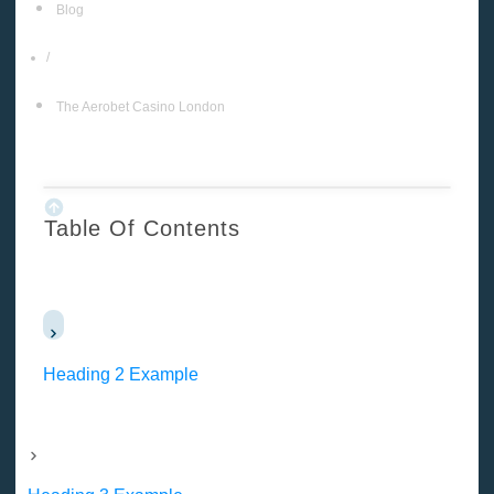
Blog
/
The Aerobet Casino London
Table Of Contents
Heading 2 Example