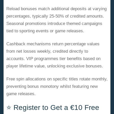
Reload bonuses match additional deposits at varying
percentages, typically 25-50% of credited amounts.
Seasonal promotions introduce themed campaigns
tied to sporting events or game releases.
Cashback mechanisms return percentage values
from net losses weekly, credited directly to
accounts. VIP programmes tier benefits based on
player lifetime value, unlocking exclusive bonuses.
Free spin allocations on specific titles rotate monthly,
preventing bonus monotony whilst featuring new
game releases.
⭐ Register to Get a €10 Free