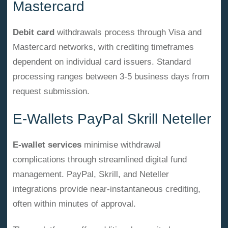
Mastercard
Debit card
withdrawals process through Visa and
Mastercard networks, with crediting timeframes
dependent on individual card issuers. Standard
processing ranges between 3-5 business days from
request submission.
E-Wallets PayPal Skrill Neteller
E-wallet services
minimise withdrawal
complications through streamlined digital fund
management. PayPal, Skrill, and Neteller
integrations provide near-instantaneous crediting,
often within minutes of approval.