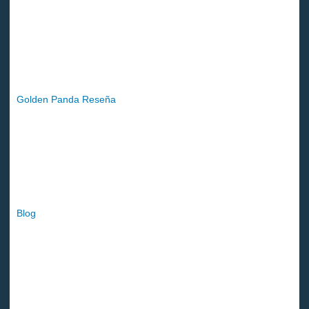
Golden Panda Reseña
Blog