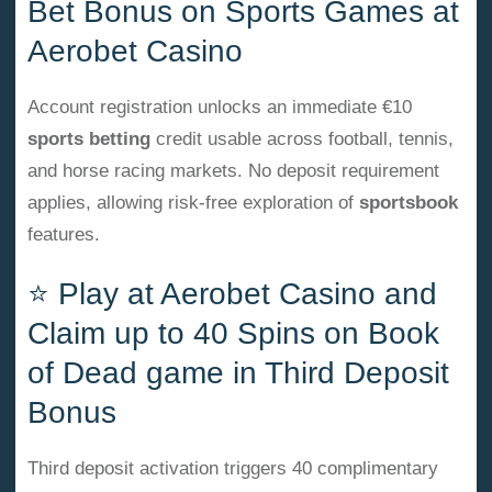
Bet Bonus on Sports Games at
Aerobet Casino
Account registration unlocks an immediate €10
sports betting
credit usable across football, tennis,
and horse racing markets. No deposit requirement
applies, allowing risk-free exploration of
sportsbook
features.
⭐ Play at Aerobet Casino and
Claim up to 40 Spins on Book
of Dead game in Third Deposit
Bonus
Third deposit activation triggers 40 complimentary