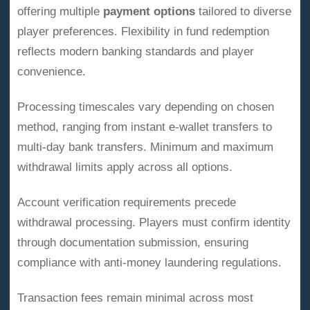
offering multiple
payment options
tailored to diverse
player preferences. Flexibility in fund redemption
reflects modern banking standards and player
convenience.
Processing timescales vary depending on chosen
method, ranging from instant e-wallet transfers to
multi-day bank transfers. Minimum and maximum
withdrawal limits apply across all options.
Account verification requirements precede
withdrawal processing. Players must confirm identity
through documentation submission, ensuring
compliance with anti-money laundering regulations.
Transaction fees remain minimal across most