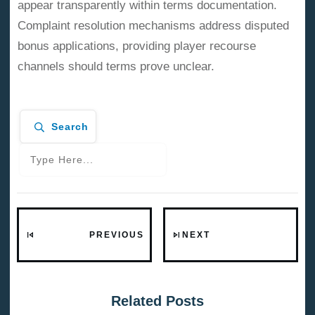
appear transparently within terms documentation.
Complaint resolution mechanisms address disputed
bonus applications, providing player recourse
channels should terms prove unclear.
Search
PREVIOUS
NEXT
Related Posts