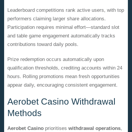
Leaderboard competitions rank active users, with top
performers claiming larger share allocations.
Participation requires minimal effort—standard slot
and table game engagement automatically tracks
contributions toward daily pools.
Prize redemption occurs automatically upon
qualification thresholds, crediting accounts within 24
hours. Rolling promotions mean fresh opportunities
appear daily, encouraging consistent engagement.
Aerobet Casino Withdrawal
Methods
Aerobet Casino
prioritises
withdrawal operations
,