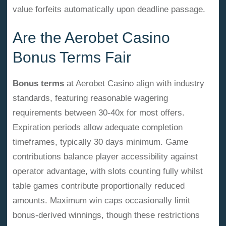
value forfeits automatically upon deadline passage.
Are the Aerobet Casino
Bonus Terms Fair
Bonus terms
at Aerobet Casino align with industry
standards, featuring reasonable wagering
requirements between 30-40x for most offers.
Expiration periods allow adequate completion
timeframes, typically 30 days minimum. Game
contributions balance player accessibility against
operator advantage, with slots counting fully whilst
table games contribute proportionally reduced
amounts. Maximum win caps occasionally limit
bonus-derived winnings, though these restrictions