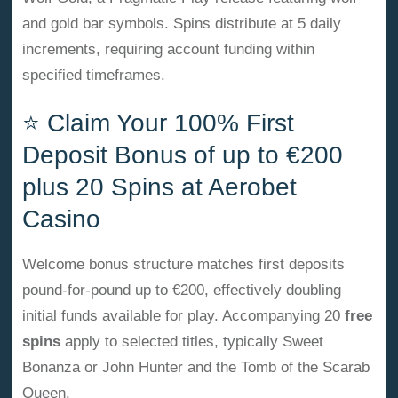
and gold bar symbols. Spins distribute at 5 daily
increments, requiring account funding within
specified timeframes.
⭐ Claim Your 100% First
Deposit Bonus of up to €200
plus 20 Spins at Aerobet
Casino
Welcome bonus structure matches first deposits
pound-for-pound up to €200, effectively doubling
initial funds available for play. Accompanying 20
free
spins
apply to selected titles, typically Sweet
Bonanza or John Hunter and the Tomb of the Scarab
Queen.