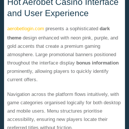
Hot Aerobet Casino Interface
and User Experience
aerobetlogin.com
presents a sophisticated
dark
theme
design enhanced with neon pink, purple, and
gold accents that create a premium gaming
atmosphere. Large promotional banners positioned
throughout the interface display
bonus information
prominently, allowing players to quickly identify
current offers.
Navigation across the platform flows intuitively, with
game categories organised logically for both desktop
and mobile users. Menu structures prioritise
accessibility, ensuring new players locate their
preferred titles without friction.