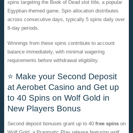
spins targeting the Book of Dead slot title, a popular
Egyptian-themed game. Spin allocation distributes
across consecutive days, typically 5 spins daily over
8-day periods.
Winnings from these spins contribute to account
balance immediately, with minimal wagering
requirements before withdrawal eligibility.
⭐ Make your Second Deposit
at Aerobet Casino and Get up
to 40 Spins on Wolf Gold in
New Players Bonus
Second deposit bonuses grant up to 40
free spins
on
Wolf Gold, a Pragmatic Play release featuring wolf