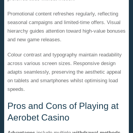
Promotional content refreshes regularly, reflecting
seasonal campaigns and limited-time offers. Visual
hierarchy guides attention toward high-value bonuses
and new game releases.
Colour contrast and typography maintain readability
across various screen sizes. Responsive design
adapts seamlessly, preserving the aesthetic appeal
on tablets and smartphones whilst optimising load
speeds.
Pros and Cons of Playing at
Aerobet Casino
Advantages
include multiple
withdrawal methods