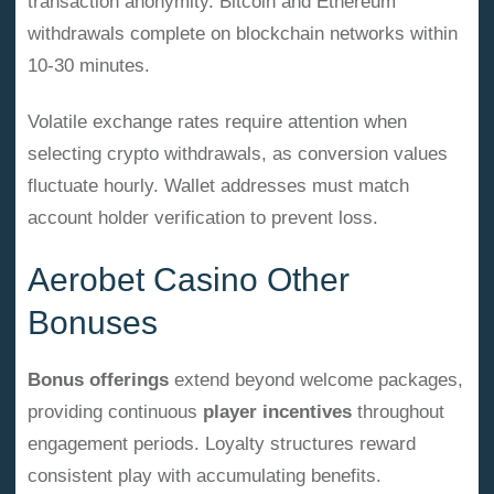
transaction anonymity. Bitcoin and Ethereum
withdrawals complete on blockchain networks within
10-30 minutes.
Volatile exchange rates require attention when
selecting crypto withdrawals, as conversion values
fluctuate hourly. Wallet addresses must match
account holder verification to prevent loss.
Aerobet Casino Other
Bonuses
Bonus offerings
extend beyond welcome packages,
providing continuous
player incentives
throughout
engagement periods. Loyalty structures reward
consistent play with accumulating benefits.