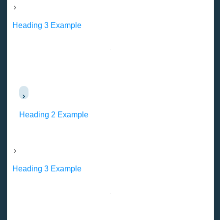
Heading 3 Example
Heading 2 Example
Heading 3 Example