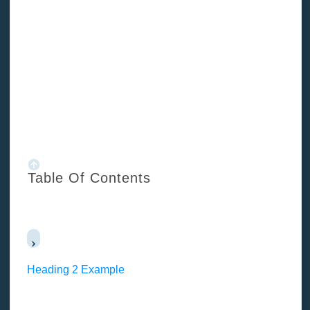
/
Blog
/
My secret property development process
Table Of Contents
Heading 2 Example