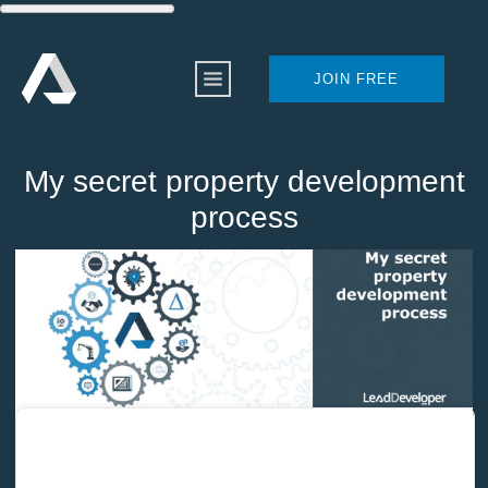
JOIN FREE
My secret property development
process
Home