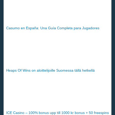
Casumo en España: Una Guía Completa para Jugadores
Heaps Of Wins on aloittelijoille Suomessa tällä hetkellä
ICE Casino – 100% bonus upp till 1000 kr bonus + 50 freespins