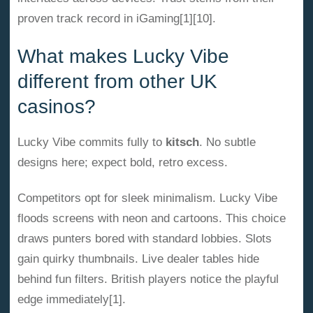
proven track record in iGaming[1][10].
What makes Lucky Vibe
different from other UK
casinos?
Lucky Vibe commits fully to
kitsch
. No subtle
designs here; expect bold, retro excess.
Competitors opt for sleek minimalism. Lucky Vibe
floods screens with neon and cartoons. This choice
draws punters bored with standard lobbies. Slots
gain quirky thumbnails. Live dealer tables hide
behind fun filters. British players notice the playful
edge immediately[1].