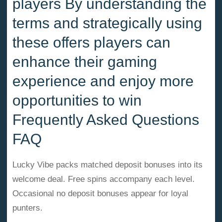
players By understanding the
terms and strategically using
these offers players can
enhance their gaming
experience and enjoy more
opportunities to win
Frequently Asked Questions
FAQ
Lucky Vibe packs matched deposit bonuses into its
welcome deal. Free spins accompany each level.
Occasional no deposit bonuses appear for loyal
punters.