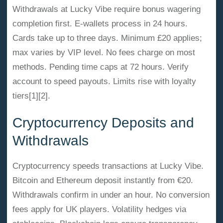
Withdrawals at Lucky Vibe require bonus wagering
completion first. E-wallets process in 24 hours.
Cards take up to three days. Minimum £20 applies;
max varies by VIP level. No fees charge on most
methods. Pending time caps at 72 hours. Verify
account to speed payouts. Limits rise with loyalty
tiers[1][2].
Cryptocurrency Deposits and
Withdrawals
Cryptocurrency speeds transactions at Lucky Vibe.
Bitcoin and Ethereum deposit instantly from €20.
Withdrawals confirm in under an hour. No conversion
fees apply for UK players. Volatility hedges via