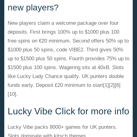
new players?
New players claim a welcome package over four
deposits. First brings 100% up to $1000 plus 100
free spins on €20 minimum. Second offers 50% up to
$1000 plus 50 spins, code VIBE2. Third gives 50%
up to $1500 plus 50 spins. Fourth provides 75% up to
$1500 plus 100 spins. Wagering sits at 40xB. Slots
like Lucky Lady Chance qualify. UK punters double
funds early. Deposit £20 minimum to start[1][2][6]
[10].
Lucky Vibe Click for more info
Lucky Vibe packs 8000+ games for UK punters.
Slots dominate with kitsch themes.