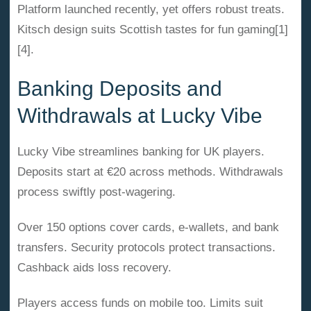
Platform launched recently, yet offers robust treats.
Kitsch design suits Scottish tastes for fun gaming[1]
[4].
Banking Deposits and
Withdrawals at Lucky Vibe
Lucky Vibe streamlines banking for UK players.
Deposits start at €20 across methods. Withdrawals
process swiftly post-wagering.
Over 150 options cover cards, e-wallets, and bank
transfers. Security protocols protect transactions.
Cashback aids loss recovery.
Players access funds on mobile too. Limits suit