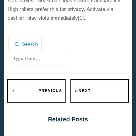
stablecoins. Blockchain logs ensure transparency.
High rollers prefer this for privacy. Activate via
cashier; play slots immediately[1].
Search
PREVIOUS
NEXT
Related Posts