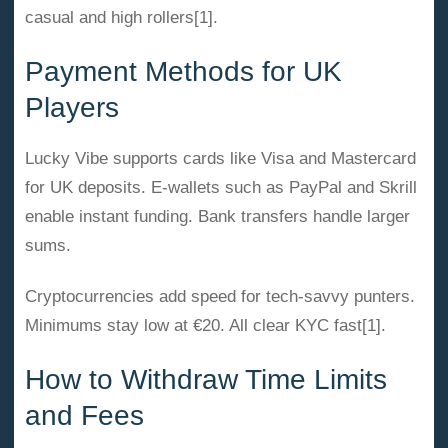
casual and high rollers[1].
Payment Methods for UK
Players
Lucky Vibe supports cards like Visa and Mastercard
for UK deposits. E-wallets such as PayPal and Skrill
enable instant funding. Bank transfers handle larger
sums.
Cryptocurrencies add speed for tech-savvy punters.
Minimums stay low at €20. All clear KYC fast[1].
How to Withdraw Time Limits
and Fees