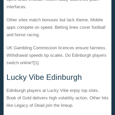
interfaces.
Other sites match bonuses but lack theme. Mobile
apps compete on speed. Betting lines cover football
and horse racing.
UK Gambling Commission licences ensure fairness.
Withdrawal speeds tip scales. Do Edinburgh players
switch online?[1].
Lucky Vibe Edinburgh
Edinburgh players at Lucky Vibe enjoy top slots.
Book of Gold delivers high volatility action. Other hits
like Legacy of Dead join the lineup.