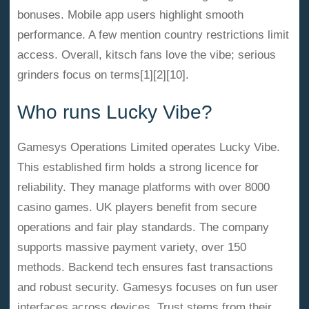
bonuses. Mobile app users highlight smooth
performance. A few mention country restrictions limit
access. Overall, kitsch fans love the vibe; serious
grinders focus on terms[1][2][10].
Who runs Lucky Vibe?
Gamesys Operations Limited operates Lucky Vibe.
This established firm holds a strong licence for
reliability. They manage platforms with over 8000
casino games. UK players benefit from secure
operations and fair play standards. The company
supports massive payment variety, over 150
methods. Backend tech ensures fast transactions
and robust security. Gamesys focuses on fun user
interfaces across devices. Trust stems from their