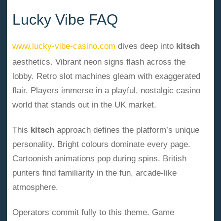
Lucky Vibe FAQ
www.lucky-vibe-casino.com
dives deep into
kitsch
aesthetics. Vibrant neon signs flash across the
lobby. Retro slot machines gleam with exaggerated
flair. Players immerse in a playful, nostalgic casino
world that stands out in the UK market.
This
kitsch
approach defines the platform’s unique
personality. Bright colours dominate every page.
Cartoonish animations pop during spins. British
punters find familiarity in the fun, arcade-like
atmosphere.
Operators commit fully to this theme. Game