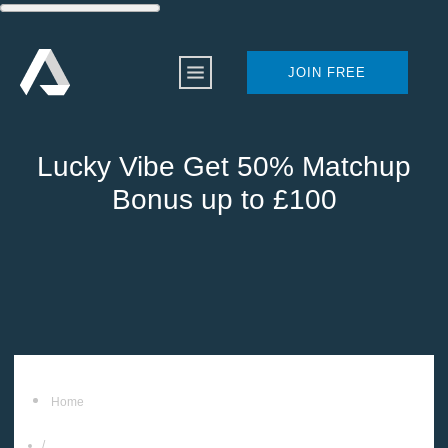
JOIN FREE
Lucky Vibe Get 50% Matchup
Bonus up to £100
Home
/