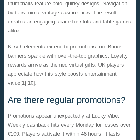
thumbnails feature bold, quirky designs. Navigation
buttons mimic vintage casino chips. The result
creates an engaging space for slots and table games
alike.
Kitsch elements extend to promotions too. Bonus
banners sparkle with over-the-top graphics. Loyalty
rewards arrive as themed virtual gifts. UK players
appreciate how this style boosts entertainment
value[1][10].
Are there regular promotions?
Promotions appear unexpectedly at Lucky Vibe.
Weekly cashback hits every Monday for losses over
€100. Players activate it within 48 hours; it lasts