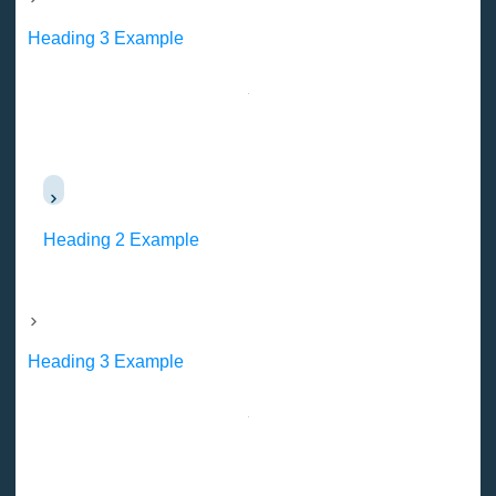
Heading 3 Example
Heading 2 Example
Heading 3 Example