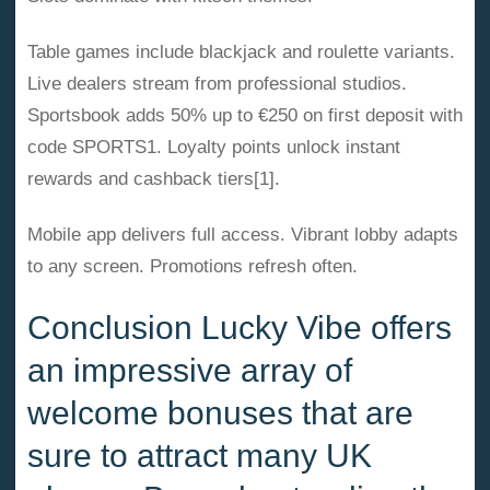
Table games include blackjack and roulette variants.
Live dealers stream from professional studios.
Sportsbook adds 50% up to €250 on first deposit with
code SPORTS1. Loyalty points unlock instant
rewards and cashback tiers[1].
Mobile app delivers full access. Vibrant lobby adapts
to any screen. Promotions refresh often.
Conclusion Lucky Vibe offers
an impressive array of
welcome bonuses that are
sure to attract many UK