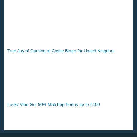
True Joy of Gaming at Castle Bingo for United Kingdom
Lucky Vibe Get 50% Matchup Bonus up to £100