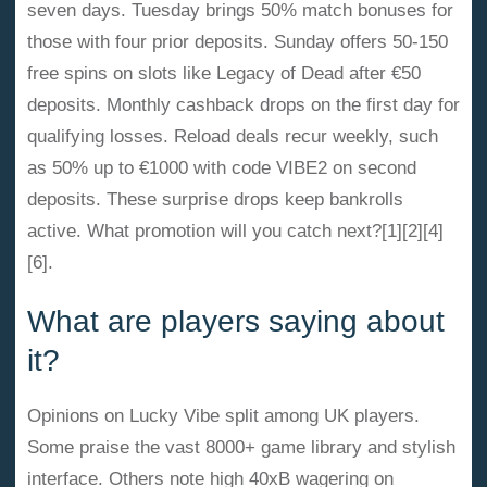
seven days. Tuesday brings 50% match bonuses for
those with four prior deposits. Sunday offers 50-150
free spins on slots like Legacy of Dead after €50
deposits. Monthly cashback drops on the first day for
qualifying losses. Reload deals recur weekly, such
as 50% up to €1000 with code VIBE2 on second
deposits. These surprise drops keep bankrolls
active. What promotion will you catch next?[1][2][4]
[6].
What are players saying about
it?
Opinions on Lucky Vibe split among UK players.
Some praise the vast 8000+ game library and stylish
interface. Others note high 40xB wagering on