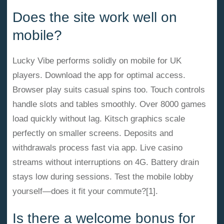
Does the site work well on
mobile?
Lucky Vibe performs solidly on mobile for UK
players. Download the app for optimal access.
Browser play suits casual spins too. Touch controls
handle slots and tables smoothly. Over 8000 games
load quickly without lag. Kitsch graphics scale
perfectly on smaller screens. Deposits and
withdrawals process fast via app. Live casino
streams without interruptions on 4G. Battery drain
stays low during sessions. Test the mobile lobby
yourself—does it fit your commute?[1].
Is there a welcome bonus for