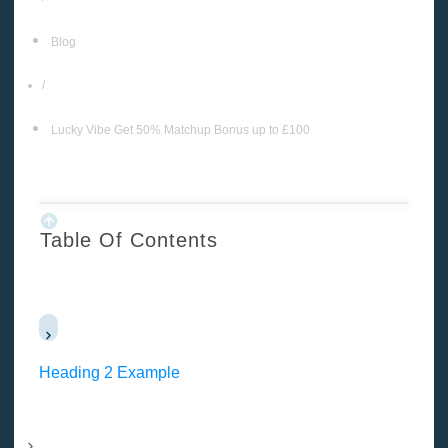
Blog
/
Lucky Vibe Get 50% Matchup Bonus up to £100
Table Of Contents
Heading 2 Example