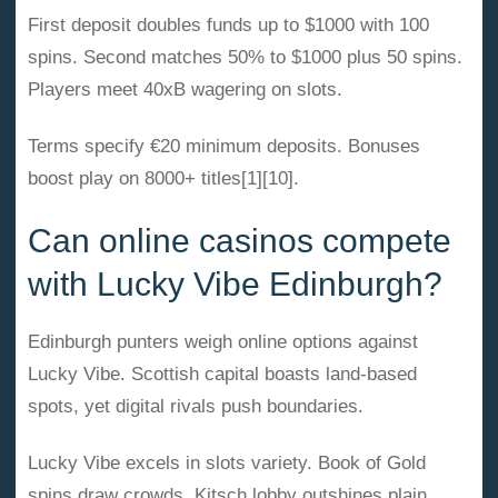
First deposit doubles funds up to $1000 with 100
spins. Second matches 50% to $1000 plus 50 spins.
Players meet 40xB wagering on slots.
Terms specify €20 minimum deposits. Bonuses
boost play on 8000+ titles[1][10].
Can online casinos compete
with Lucky Vibe Edinburgh?
Edinburgh punters weigh online options against
Lucky Vibe. Scottish capital boasts land-based
spots, yet digital rivals push boundaries.
Lucky Vibe excels in slots variety. Book of Gold
spins draw crowds. Kitsch lobby outshines plain