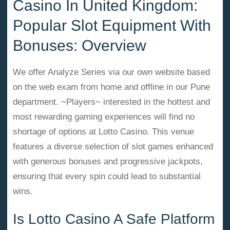
Casino In United Kingdom:
Popular Slot Equipment With
Bonuses: Overview
We offer Analyze Series via our own website based
on the web exam from home and offline in our Pune
department. ~Players~ interested in the hottest and
most rewarding gaming experiences will find no
shortage of options at Lotto Casino. This venue
features a diverse selection of slot games enhanced
with generous bonuses and progressive jackpots,
ensuring that every spin could lead to substantial
wins.
Is Lotto Casino A Safe Platform