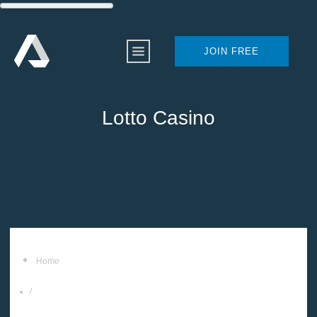
JOIN FREE
Lotto Casino
Home
/