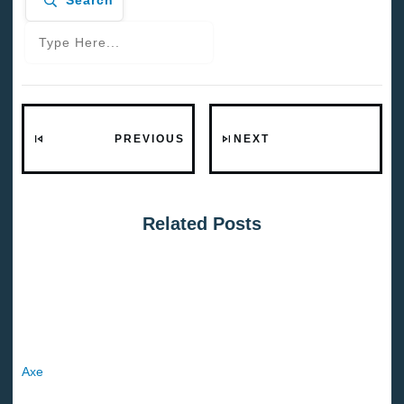
PREVIOUS
NEXT
Related Posts
Axe