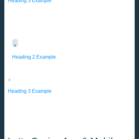
Heading 3 Example
Heading 2 Example
Heading 3 Example