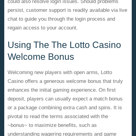
could also resolve login issues. Should problems
persist, customer support is readily available via live
chat to guide you through the login process and
regain access to your account.
Using The The Lotto Casino
Welcome Bonus
Welcoming new players with open arms, Lotto
Casino offers a generous welcome bonus that truly
enhances the initial gaming experience. On first
deposit, players can usually expect a match bonus
or a package combining extra cash and spins. It is
pivotal to read the terms associated with the
~bonus~ to maximize benefits, such as
understanding wagering requirements and game