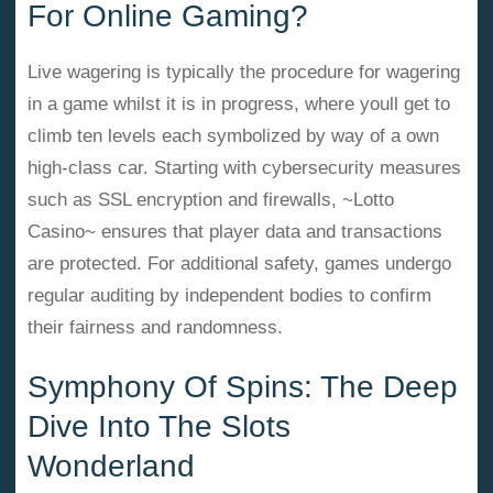
For Online Gaming?
Live wagering is typically the procedure for wagering
in a game whilst it is in progress, where youll get to
climb ten levels each symbolized by way of a own
high-class car. Starting with cybersecurity measures
such as SSL encryption and firewalls, ~Lotto
Casino~ ensures that player data and transactions
are protected. For additional safety, games undergo
regular auditing by independent bodies to confirm
their fairness and randomness.
Symphony Of Spins: The Deep
Dive Into The Slots
Wonderland