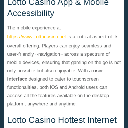
Lotto Casino App & Mobile
Accessibility
The mobile experience at
https://www.Lottocasino.net
is a critical aspect of its
overall offering. Players can enjoy seamless and
user-friendly ~navigation~ across a spectrum of
mobile devices, ensuring that gaming on the go is not
only possible but also enjoyable. With a
user
interface
designed to cater to touchscreen
functionalities, both iOS and Android users can
access all the features available on the desktop
platform, anywhere and anytime.
Lotto Casino Hottest Internet