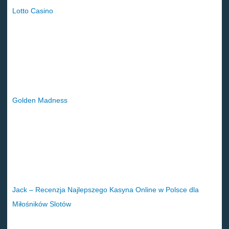
Lotto Casino
Golden Madness
Jack – Recenzja Najlepszego Kasyna Online w Polsce dla
Miłośników Slotów