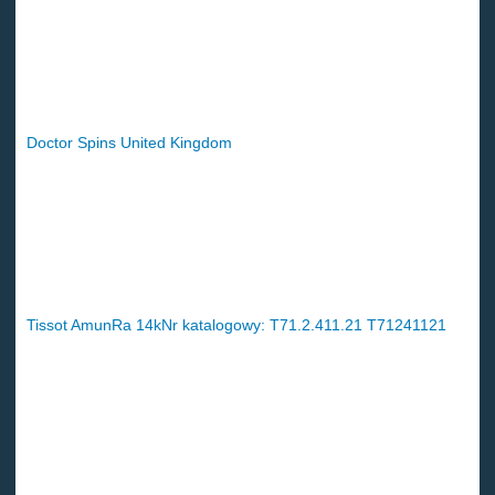
Doctor Spins United Kingdom
Tissot AmunRa 14kNr katalogowy: T71.2.411.21 T71241121