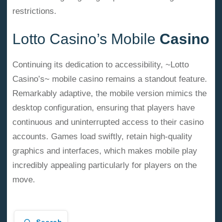
restrictions.
Lotto Casino’s Mobile
Casino
Continuing its dedication to accessibility, ~Lotto
Casino’s~ mobile casino remains a standout feature.
Remarkably adaptive, the mobile version mimics the
desktop configuration, ensuring that players have
continuous and uninterrupted access to their casino
accounts. Games load swiftly, retain high-quality
graphics and interfaces, which makes mobile play
incredibly appealing particularly for players on the
move.
Search