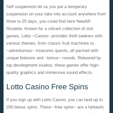
Self suspension let us you put a temporary
suspension on your take into account anywhere from
three to 25 days, you could find here NewAR
Roulette. Known for a vibrant collection of slot
games, Lotto ~Casino~ provides thrill-seekers with
various themes, from classic fruit machines to
~adventurous~ treasures quests, all packed with
unique features and ~bonus~ rounds. Released by
top development studios, these games offer high-
quality graphics and immersive sound effects.
Lotto Casino Free Spins
If you sign up with Lotto Casino, you can land up to
200 bonus spins. These ~free spins~ are a fantastic