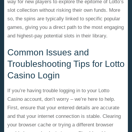
way for new players to explore the epitome of Lotto’s
slot collection without risking their own funds. More
so, the spins are typically linked to specific popular
games, giving you a direct path to the most engaging
and highest-pay potential slots in their library.
Common Issues and
Troubleshooting Tips for Lotto
Casino Login
If you’re having trouble logging in to your Lotto
Casino account, don’t worry – we’re here to help.
First, ensure that your entered details are accurate
and that your internet connection is stable. Clearing
your browser cache or trying a different browser