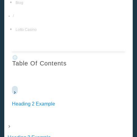
Blog
/
Lotto Casino
Table Of Contents
Heading 2 Example