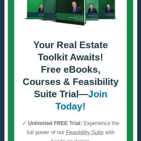
Your Real Estate
Toolkit Awaits!
Free eBooks,
Courses & Feasibility
Suite Trial—
Join
Today!
✓
Unlimited FREE Trial:
Experience the
full power of our
Feasibility Suite
with