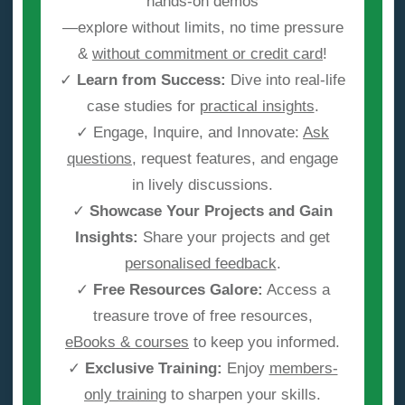
hands-on demos
—explore without limits, no time pressure
&
without commitment or credit card
!
✓
Learn from Success:
Dive into real-life
case studies for
practical insights
.
✓ Engage, Inquire, and Innovate:
Ask
questions
, request features, and engage
in lively discussions.
✓
Showcase Your Projects and Gain
Insights:
Share your projects and get
personalised feedback
.
✓
Free Resources Galore:
Access a
treasure trove of free resources,
eBooks & courses
to keep you informed.
✓
Exclusive Training:
Enjoy
members-
only training
to sharpen your skills.