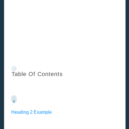
/
Blog
/
How to overcome fear in property development?
Table Of Contents
Heading 2 Example