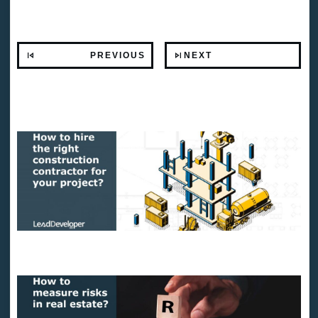
PREVIOUS
NEXT
Related Posts
How to hire the right construction contractor for your project?