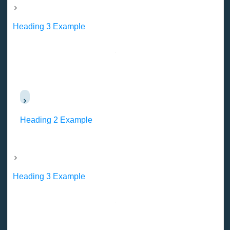
Heading 3 Example
Heading 2 Example
Heading 3 Example