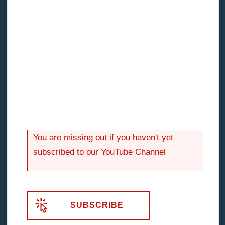
The point is that fear will try to find evidence,
rationale to support its goal. Unless you get to the
bottom of your fear and take an objective
internal
audit
of your hesitations, you, like the WA investor,
will never reap the benefits of advanced investment
strategies like property development.
You are missing out if you haven't yet
subscribed to our YouTube Channel
SUBSCRIBE