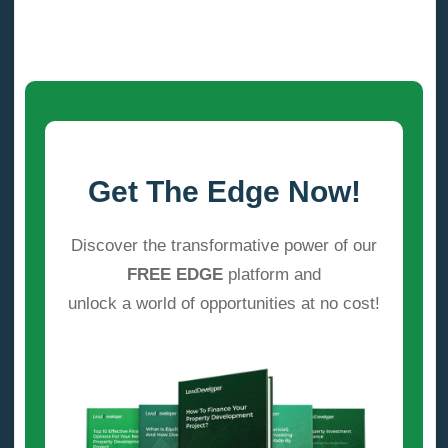
Get The Edge Now!
Discover the transformative power of our
FREE EDGE
platform and
unlock a world of opportunities at no cost!