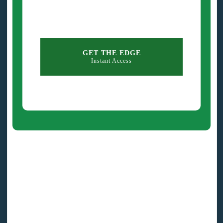
GET THE EDGE
Instant Access
Exercise: Use These
Statements To Eliminate Fear