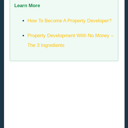
Learn More
How To Become A Property Developer?
Property Development With No Money –
The 3 Ingredients
Managing Fear Tip #3: Stay
Objective
Fear is a weird thing. We invent all kinds of dramatic
scenarios in our heads that keep us up at night, but
none of it is real. None of it has happened yet and