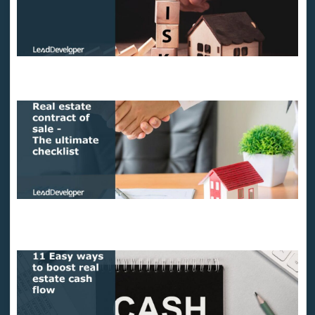
How to measure risks in real estate?
Real estate contract of sale – The ultimate checklist