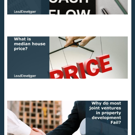
11 Easy ways to boost real estate cash flow
What is the median house price?