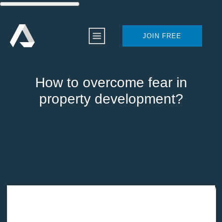
JOIN FREE
How to overcome fear in
property development?
Home