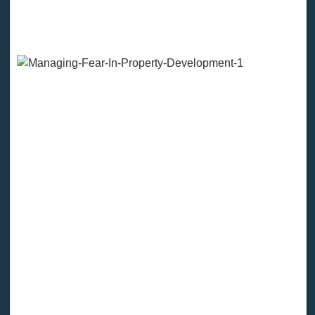
F.E.A.R. Stands For “False
Evidence Appearing Real”
If you believe that investing or developing is RISKY,
then your fear will provide you with the evidence and
the facts that it is risky.
Your head will serve you with a million reasons as to
why you shouldn’t do it…They may not even be