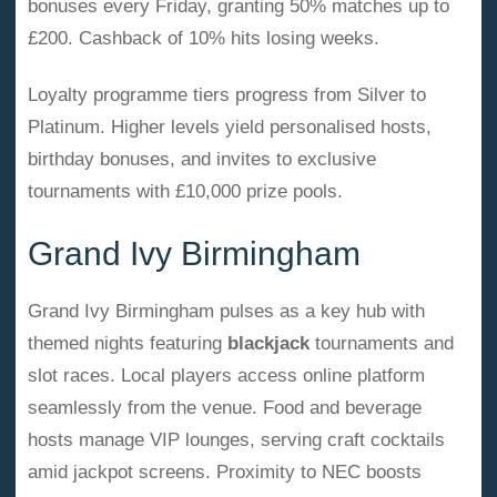
bonuses every Friday, granting 50% matches up to
£200. Cashback of 10% hits losing weeks.
Loyalty programme tiers progress from Silver to
Platinum. Higher levels yield personalised hosts,
birthday bonuses, and invites to exclusive
tournaments with £10,000 prize pools.
Grand Ivy Birmingham
Grand Ivy Birmingham pulses as a key hub with
themed nights featuring
blackjack
tournaments and
slot races. Local players access online platform
seamlessly from the venue. Food and beverage
hosts manage VIP lounges, serving craft cocktails
amid jackpot screens. Proximity to NEC boosts