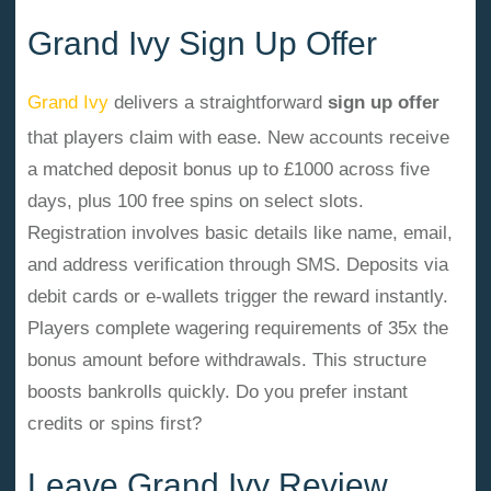
Grand Ivy Sign Up Offer
Grand Ivy
delivers a straightforward
sign up offer
that players claim with ease. New accounts receive
a matched deposit bonus up to £1000 across five
days, plus 100 free spins on select slots.
Registration involves basic details like name, email,
and address verification through SMS. Deposits via
debit cards or e-wallets trigger the reward instantly.
Players complete wagering requirements of 35x the
bonus amount before withdrawals. This structure
boosts bankrolls quickly. Do you prefer instant
credits or spins first?
Leave Grand Ivy Review