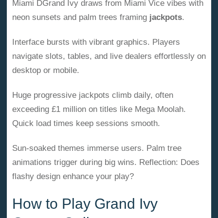
Miami DGrand Ivy draws from Miami Vice vibes with
neon sunsets and palm trees framing
jackpots
.
Interface bursts with vibrant graphics. Players
navigate slots, tables, and live dealers effortlessly on
desktop or mobile.
Huge progressive jackpots climb daily, often
exceeding £1 million on titles like Mega Moolah.
Quick load times keep sessions smooth.
Sun-soaked themes immerse users. Palm tree
animations trigger during big wins. Reflection: Does
flashy design enhance your play?
How to Play Grand Ivy