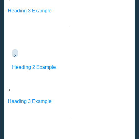
Heading 3 Example
Heading 2 Example
Heading 3 Example