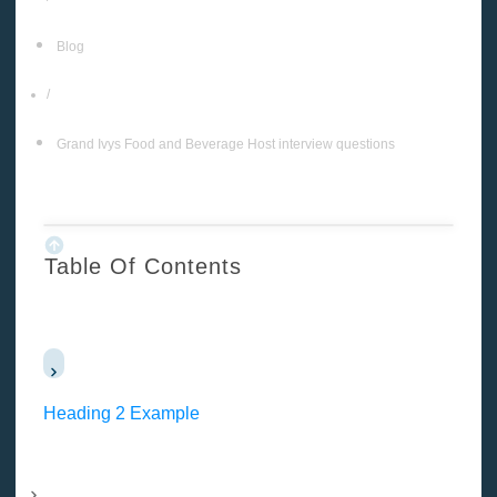
Blog
/
Grand Ivys Food and Beverage Host interview questions
Table Of Contents
Heading 2 Example