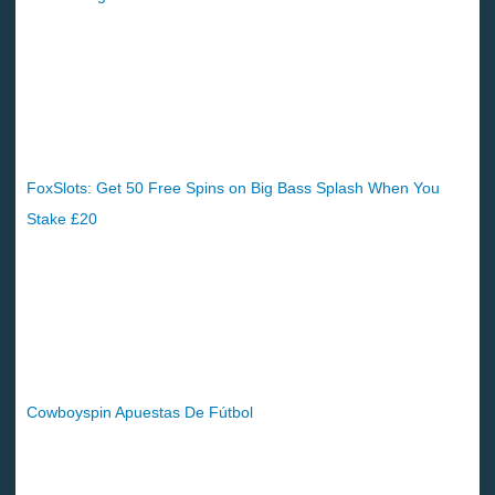
FoxSlots: Get 50 Free Spins on Big Bass Splash When You
Stake £20
Cowboyspin Apuestas De Fútbol