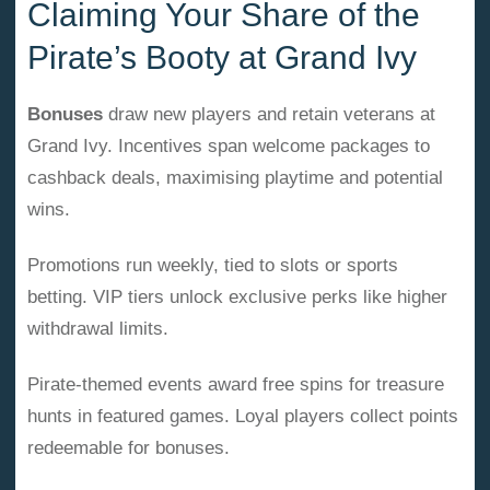
Claiming Your Share of the
Pirate’s Booty at Grand Ivy
Bonuses
draw new players and retain veterans at
Grand Ivy. Incentives span welcome packages to
cashback deals, maximising playtime and potential
wins.
Promotions run weekly, tied to slots or sports
betting. VIP tiers unlock exclusive perks like higher
withdrawal limits.
Pirate-themed events award free spins for treasure
hunts in featured games. Loyal players collect points
redeemable for bonuses.