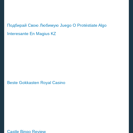
Подбирай Свою Любимую Juego O Protéstiate Algo
Interesante En Magius KZ
Beste Gokkasten Royal Casino
Castle Bingo Review