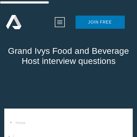
JOIN FREE
Grand Ivys Food and Beverage
Host interview questions
Home
/