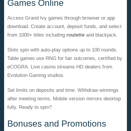
Games Online
Access Grand Ivy games through browser or app
download. Create account, deposit funds, and select
from 1000+ titles including
roulette
and blackjack.
Slots spin with auto-play options up to 100 rounds.
Table games use RNG for fair outcomes, certified by
eCOGRA. Live casino streams HD dealers from
Evolution Gaming studios.
Set limits on deposits and time. Withdraw winnings
after meeting terms. Mobile version mirrors desktop
fully. Ready to spin?
Bonuses and Promotions