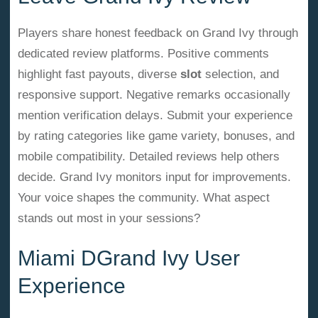
Players share honest feedback on Grand Ivy through
dedicated review platforms. Positive comments
highlight fast payouts, diverse
slot
selection, and
responsive support. Negative remarks occasionally
mention verification delays. Submit your experience
by rating categories like game variety, bonuses, and
mobile compatibility. Detailed reviews help others
decide. Grand Ivy monitors input for improvements.
Your voice shapes the community. What aspect
stands out most in your sessions?
Miami DGrand Ivy User
Experience