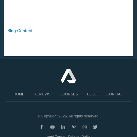
Blog Content
HOME
REVIEWS
COURSES
BLOG
CONTACT
© Copyright
2026
. All rights reserved.