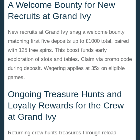
A Welcome Bounty for New
Recruits at Grand Ivy
New recruits at Grand Ivy snag a welcome bounty
matching first five deposits up to £1000 total, paired
with 125 free spins. This boost funds early
exploration of slots and tables. Claim via promo code
during deposit. Wagering applies at 35x on eligible
games.
Ongoing Treasure Hunts and
Loyalty Rewards for the Crew
at Grand Ivy
Returning crew hunts treasures through reload