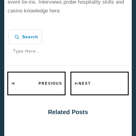
event tie-ins. Interviews probe hospitality skills and
casino knowledge here.
Search
PREVIOUS
NEXT
Related Posts